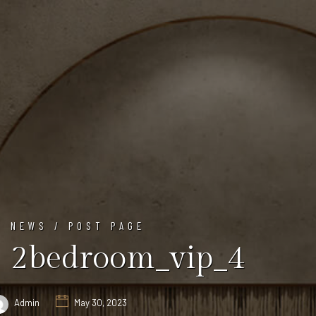
NEWS / POST PAGE
2bedroom_vip_4
Admin
May 30, 2023