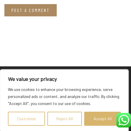
We value your privacy
We use cookies to enhance your browsing experience, serve
About Hotel
personalized ads or content, and analyze our traffic. By clicking
"Accept All", you consent to our use of cookies.
The newly built Suites of the Gods Luxury Suites is situated
above Athinios port overlooking the enchanting Caldera, which
Customize
Reject All
Accept All
lies in the middle of the Aegean Sea.