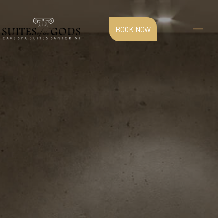
BOOK NOW