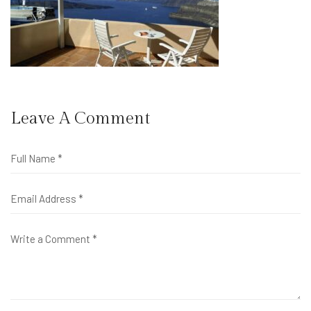
Leave A Comment