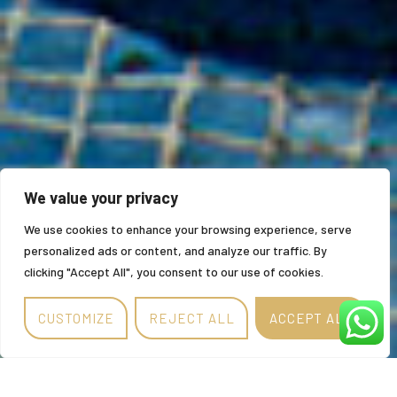
We value your privacy
We use cookies to enhance your browsing experience, serve
personalized ads or content, and analyze our traffic. By
clicking "Accept All", you consent to our use of cookies.
CUSTOMIZE
REJECT ALL
ACCEPT ALL
Alternative: