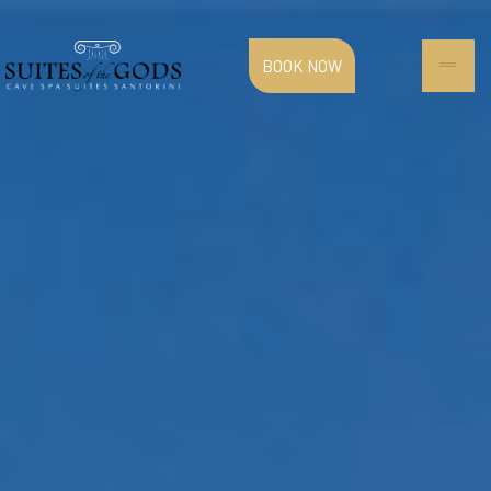
BOOK NOW