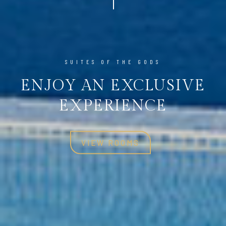
SUITES OF THE GODS
SUITES OF THE GODS
ENJOY AN EXCLUSIVE
ENJOY AN EXCLUSIVE
EXPERIENCE
EXPERIENCE
VIEW ROOMS